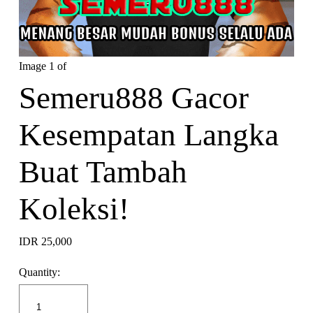
Image 1 of
Semeru888 Gacor
Kesempatan Langka
Buat Tambah
Koleksi!
IDR 25,000
Quantity: