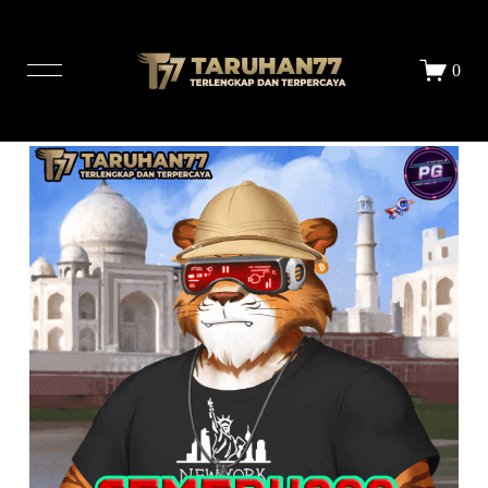
LOGIN
DAFTAR
0
STORE
ALL PRINTS
ABOUT